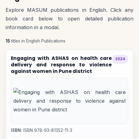
Explore MASUM publications in English. Click any
book card below to open detailed publication
information in a modal.
15
titles in English Publications
Engaging with ASHAS on health care
2024
delivery and response to violence
against women in Pune district
ISBN:
ISBN 978-93-81352-11-3