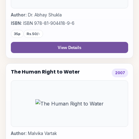
Author:
Dr. Abhay Shukla
ISBN:
ISBN 978-81-904418-9-6
35p
Rs.50/-
View Details
The Human Right to Water
2007
Author:
Malvika Vartak