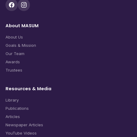
About MASUM
About Us
Goals & Mission
Our Team
Awards
Trustees
Resources & Media
Library
Publications
Articles
Newspaper Articles
YouTube Videos