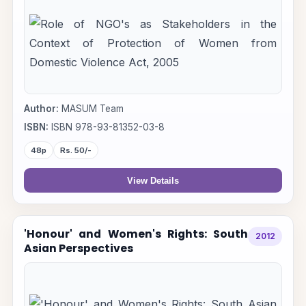
Author:
MASUM Team
ISBN:
ISBN 978-93-81352-03-8
48p
Rs. 50/-
View Details
'Honour' and Women's Rights: South
2012
Asian Perspectives