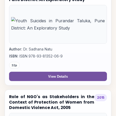
Author:
Dr. Sadhana Natu
ISBN:
ISBN 978-93-81352-06-9
32p
View Details
Role of NGO's as Stakeholders in the
2015
Context of Protection of Women from
Domestic Violence Act, 2005