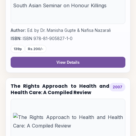
Author:
Ed. by Dr. Manisha Gupte & Nafisa Nazarali
ISBN:
ISBN 978-81-905827-1-0
139p
Rs.200/-
View Details
The Rights Approach to Health and
2007
Health Care: A Compiled Review