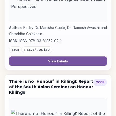
Author:
Ed. by Dr. Manisha Gupte, Dr. Ramesh Awasthi and
Shraddha Chickerur
ISBN:
ISBN 978-93-81352-02-1
530p
Rs.575/-. US $30
View Details
There is no 'Honour' in Killing!: Report
2008
of the South Asian Seminar on Honour
Killings