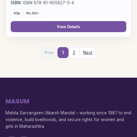
ISBN:
ISBN 978-81-905827-0-4
53p
Rs.50/-
View Details
Prev
1
2
Next
MASUM
Mahila Sarvangeen Utkarsh Mandal – working since 1987 to end
violence, build livelihoods, and secure rights for women and
girls in Maharashtra.