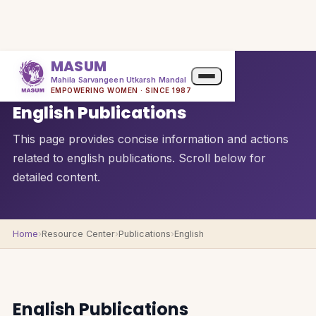
MASUM
Mahila Sarvangeen Utkarsh Mandal
QUICK OVERVIEW
EMPOWERING WOMEN · SINCE 1987
English Publications
This page provides concise information and actions
related to english publications. Scroll below for
detailed content.
Home
›
Resource Center
›
Publications
›
English
English Publications