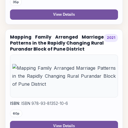
35p
View Details
Mapping Family Arranged Marriage
2021
Patterns in the Rapidly Changing Rural
Purandar Block of Pune District
ISBN:
ISBN 978-93-81352-10-6
60p
View Details