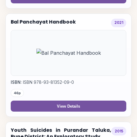
Bal Panchayat Handbook
2021
ISBN:
ISBN 978-93-81352-09-0
46p
View Details
Youth Suicides in Purandar Taluka,
2015
Pune District: An Exploratory Study