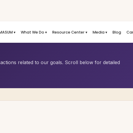
MASUM ▾
What We Do ▾
Resource Center ▾
Media ▾
Blog
Ca
ctions related to our goals. Scroll below for detailed