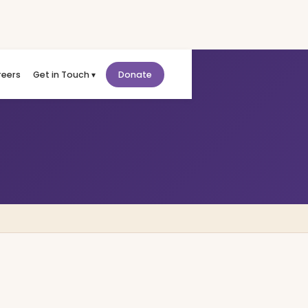
reers
Get in Touch ▾
Donate