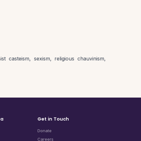
st casteism, sexism, religious chauvinism,
ia
Get in Touch
Donate
Careers