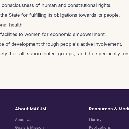
 consciousness of human and constitutional rights.
tate for fulfilling its obligations towards its people.
nal health.
it facilities to women for economic empowerment.
e of development through people's active involvement.
ty for all subordinated groups, and to specifically resi
.
About MASUM
Resources & Med
About Us
Library
Goals & Mission
Publications