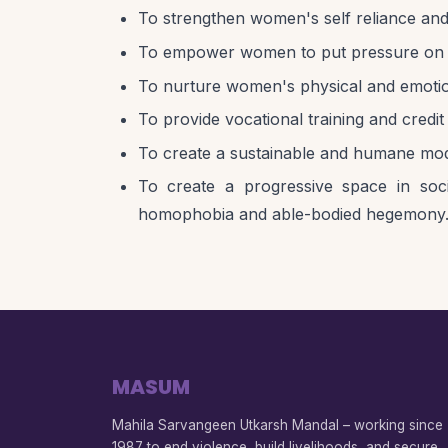
To strengthen women's self reliance and
To empower women to put pressure on the S
To nurture women's physical and emotio
To provide vocational training and cred
To create a sustainable and humane mod
To create a progressive space in socie
homophobia and able-bodied hegemony
MASUM
Mahila Sarvangeen Utkarsh Mandal – working since
1987 to end violence, build livelihoods, and secure