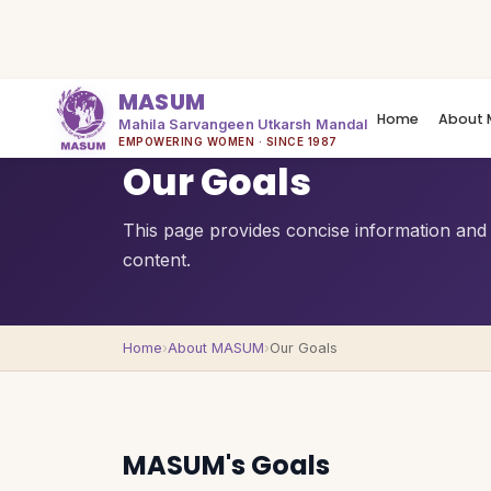
MASUM
Home
About 
Mahila Sarvangeen Utkarsh Mandal
QUICK OVERVIEW
EMPOWERING WOMEN · SINCE 1987
Our Goals
This page provides concise information and a
content.
Home
›
About MASUM
›
Our Goals
MASUM's Goals