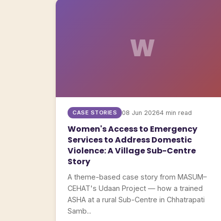
W
CASE STORIES
08 Jun 2026
4 min read
Women's Access to Emergency
Services to Address Domestic
Violence: A Village Sub-Centre
Story
A theme-based case story from MASUM–
CEHAT's Udaan Project — how a trained
ASHA at a rural Sub-Centre in Chhatrapati
Samb...