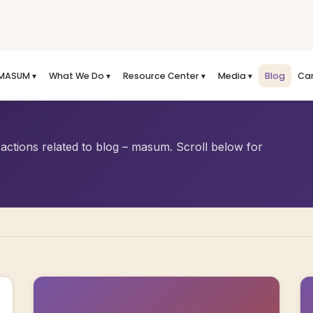
MASUM ▾
What We Do ▾
Resource Center ▾
Media ▾
Blog
Ca
actions related to blog – masum. Scroll below for