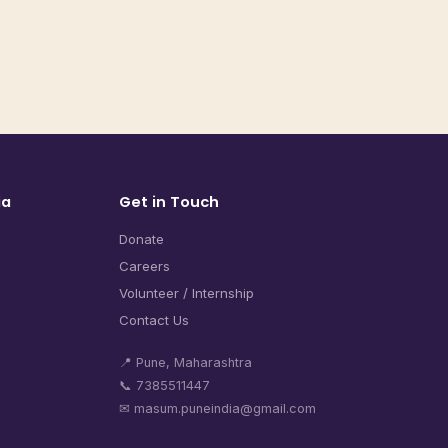
ia
Get in Touch
Donate
Careers
Volunteer / Internship
Contact Us
📍 Pune, Maharashtra
📞 7385511447
✉ masum.puneindia@gmail.com