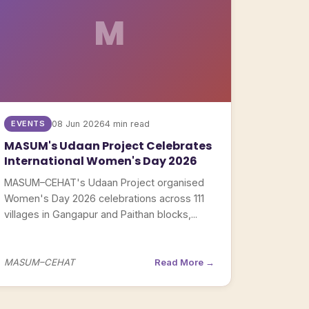
M
EVENTS
08 Jun 2026
4 min read
MASUM's Udaan Project Celebrates
International Women's Day 2026
MASUM–CEHAT's Udaan Project organised
Women's Day 2026 celebrations across 111
villages in Gangapur and Paithan blocks,...
MASUM–CEHAT
Read More →