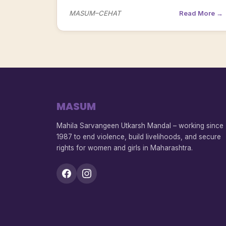
MASUM–CEHAT
Read More →
MASUM
Mahila Sarvangeen Utkarsh Mandal – working since
1987 to end violence, build livelihoods, and secure
rights for women and girls in Maharashtra.