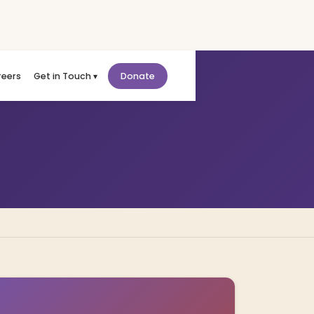
reers
Get in Touch ▾
Donate