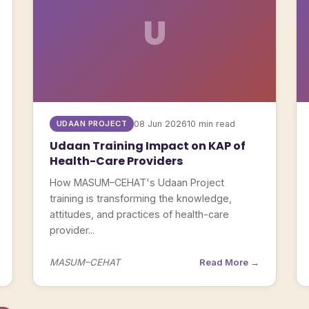
U
UDAAN PROJECT
08 Jun 2026
10 min read
Udaan Training Impact on KAP of
Health-Care Providers
How MASUM–CEHAT's Udaan Project
training is transforming the knowledge,
attitudes, and practices of health-care
provider...
MASUM–CEHAT
Read More →