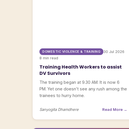
DOMESTIC VIOLENCE & TRAINING
30 Jul 2026
8 min read
Training Health Workers to assist
DV Survivors
The training began at 9.30 AM. It is now 6
PM. Yet one doesn’t see any rush among the
trainees to hurry home.
Sanyogita Dhamdhere
Read More →