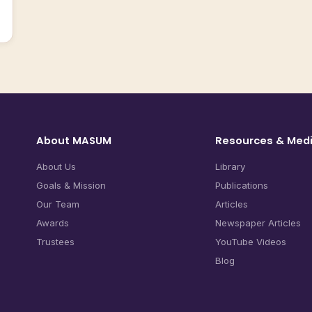
About MASUM
Resources & Med
About Us
Library
Goals & Mission
Publications
Our Team
Articles
Awards
Newspaper Articles
Trustees
YouTube Videos
Blog