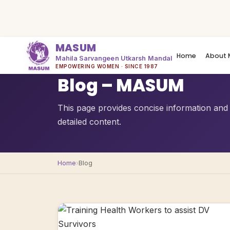
MASUM
Home
About 
Mahila Sarvangeen Utkarsh Mandal
QUICK OVERVIEW
EMPOWERING WOMEN · SINCE 1987
Blog – MASUM
This page provides concise information and 
detailed content.
Home
›
Blog