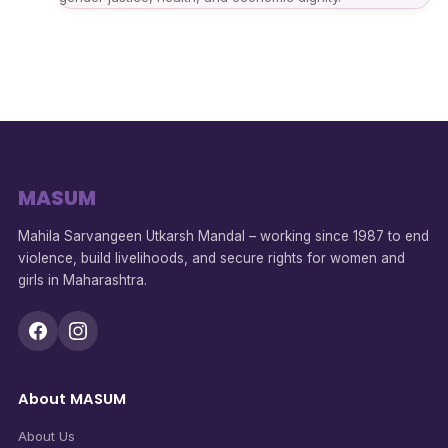
MASUM
Mahila Sarvangeen Utkarsh Mandal – working since 1987 to end
violence, build livelihoods, and secure rights for women and
girls in Maharashtra.
About MASUM
About Us