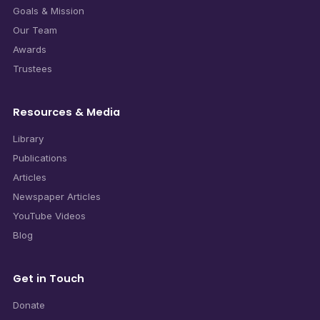
Goals & Mission
Our Team
Awards
Trustees
Resources & Media
Library
Publications
Articles
Newspaper Articles
YouTube Videos
Blog
Get in Touch
Donate