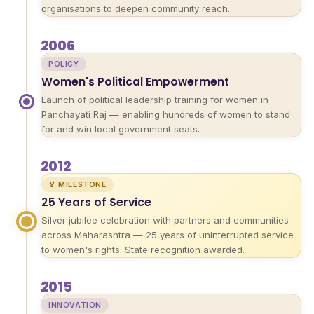
organisations to deepen community reach.
2006
POLICY
Women's Political Empowerment
Launch of political leadership training for women in
Panchayati Raj — enabling hundreds of women to stand
for and win local government seats.
2012
🏅 MILESTONE
25 Years of Service
Silver jubilee celebration with partners and communities
across Maharashtra — 25 years of uninterrupted service
to women's rights. State recognition awarded.
2015
INNOVATION