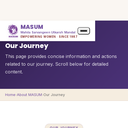
MASUM
Mahila Sarvangeen Utkarsh Mandal
QUICK OVERVIEW
EMPOWERING WOMEN · SINCE 1987
Our Journey
This page provides concise information and actions
related to our journey. Scroll below for detailed
content.
Home
›
About MASUM
›
Our Journey
OUR JOURNEY