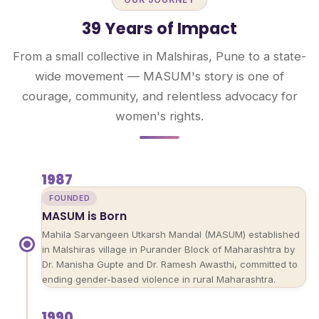
39 Years of Impact
From a small collective in Malshiras, Pune to a state-
wide movement — MASUM's story is one of
courage, community, and relentless advocacy for
women's rights.
1987
FOUNDED
MASUM is Born
Mahila Sarvangeen Utkarsh Mandal (MASUM) established
in Malshiras village in Purander Block of Maharashtra by
Dr. Manisha Gupte and Dr. Ramesh Awasthi, committed to
ending gender-based violence in rural Maharashtra.
1990