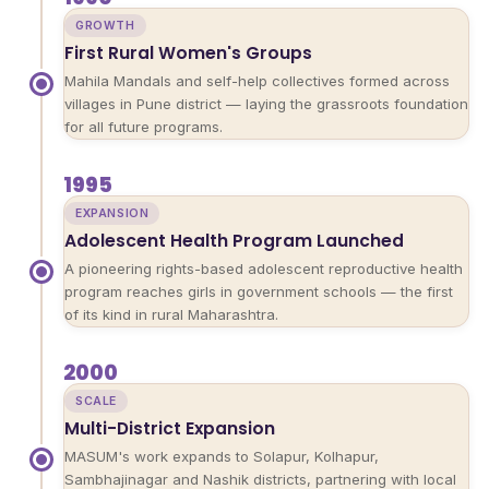
GROWTH
First Rural Women's Groups
Mahila Mandals and self-help collectives formed across
villages in Pune district — laying the grassroots foundation
for all future programs.
1995
EXPANSION
Adolescent Health Program Launched
A pioneering rights-based adolescent reproductive health
program reaches girls in government schools — the first
of its kind in rural Maharashtra.
2000
SCALE
Multi-District Expansion
MASUM's work expands to Solapur, Kolhapur,
Sambhajinagar and Nashik districts, partnering with local