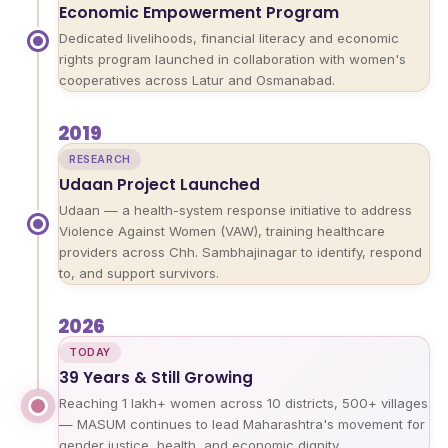
Economic Empowerment Program
Dedicated livelihoods, financial literacy and economic
rights program launched in collaboration with women's
cooperatives across Latur and Osmanabad.
2019
RESEARCH
Udaan Project Launched
Udaan — a health-system response initiative to address
Violence Against Women (VAW), training healthcare
providers across Chh. Sambhajinagar to identify, respond
to, and support survivors.
2026
TODAY
39 Years & Still Growing
Reaching 1 lakh+ women across 10 districts, 500+ villages
— MASUM continues to lead Maharashtra's movement for
gender justice, health, and economic dignity.