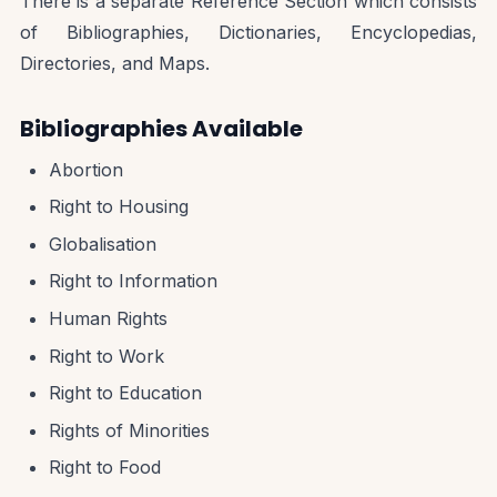
There is a separate Reference Section which consists
of Bibliographies, Dictionaries, Encyclopedias,
Directories, and Maps.
Bibliographies Available
Abortion
Right to Housing
Globalisation
Right to Information
Human Rights
Right to Work
Right to Education
Rights of Minorities
Right to Food