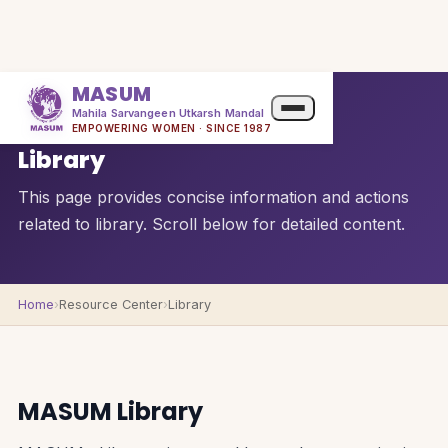
MASUM
Mahila Sarvangeen Utkarsh Mandal
QUICK OVERVIEW
EMPOWERING WOMEN · SINCE 1987
Library
This page provides concise information and actions
related to library. Scroll below for detailed content.
Home
›
Resource Center
›
Library
MASUM Library