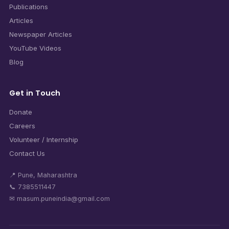
Publications
Articles
Newspaper Articles
YouTube Videos
Blog
Get in Touch
Donate
Careers
Volunteer / Internship
Contact Us
📍 Pune, Maharashtra
📞 7385511447
✉ masum.puneindia@gmail.com