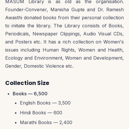
MASUM Library is as old as the organisation.
Founder-Convener, Manisha Gupte and Dr. Ramesh
Awasthi donated books from their personal collection
to initiate the library. The Library consists of Books,
Periodicals, Newspaper Clippings, Audio Visual CDs,
and Posters etc. It has a rich collection on Women's
issues including Human Rights, Women and Health,
Ecology and Environment, Women and Development,
Gender, Domestic Violence etc.
Collection Size
Books — 6,500
English Books — 3,500
Hindi Books — 600
Marathi Books — 2,400