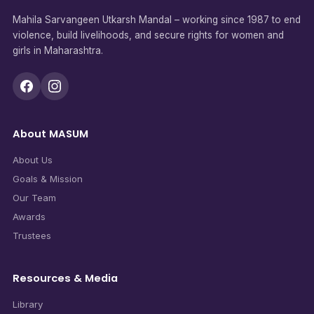
Mahila Sarvangeen Utkarsh Mandal – working since 1987 to end
violence, build livelihoods, and secure rights for women and
girls in Maharashtra.
About MASUM
About Us
Goals & Mission
Our Team
Awards
Trustees
Resources & Media
Library