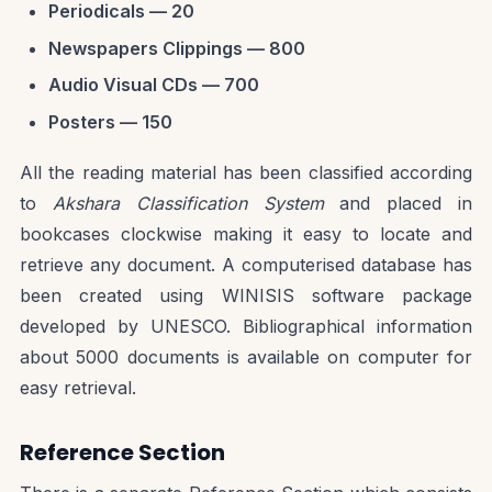
Periodicals — 20
Newspapers Clippings — 800
Audio Visual CDs — 700
Posters — 150
All the reading material has been classified according
to
Akshara Classification System
and placed in
bookcases clockwise making it easy to locate and
retrieve any document. A computerised database has
been created using WINISIS software package
developed by UNESCO. Bibliographical information
about 5000 documents is available on computer for
easy retrieval.
Reference Section