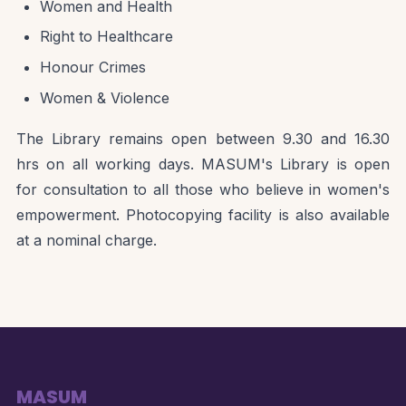
Women and Health
Right to Healthcare
Honour Crimes
Women & Violence
The Library remains open between 9.30 and 16.30
hrs on all working days. MASUM's Library is open
for consultation to all those who believe in women's
empowerment. Photocopying facility is also available
at a nominal charge.
MASUM